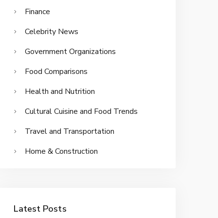
Finance
Celebrity News
Government Organizations
Food Comparisons
Health and Nutrition
Cultural Cuisine and Food Trends
Travel and Transportation
Home & Construction
Latest Posts