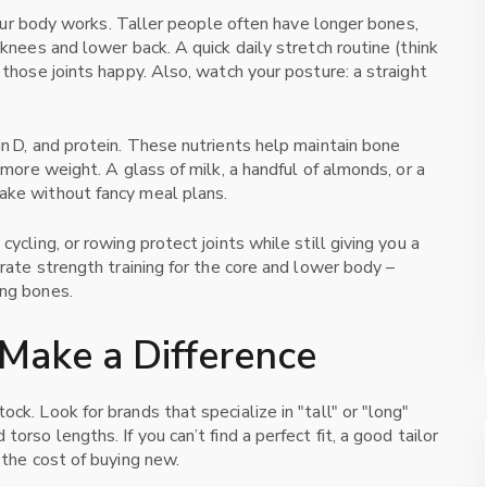
w your body works. Taller people often have longer bones,
 knees and lower back. A quick daily stretch routine (think
 those joints happy. Also, watch your posture: a straight
in D, and protein. These nutrients help maintain bone
y more weight. A glass of milk, a handful of almonds, or a
ake without fancy meal plans.
ycling, or rowing protect joints while still giving you a
orate strength training for the core and lower body –
ong bones.
Make a Difference
ck. Look for brands that specialize in "tall" or "long"
orso lengths. If you can’t find a perfect fit, a good tailor
 the cost of buying new.