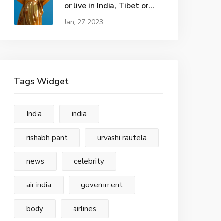
or live in India, Tibet or
Kashmir?
Jan, 27 2023
Tags Widget
India
india
rishabh pant
urvashi rautela
news
celebrity
air india
government
body
airlines