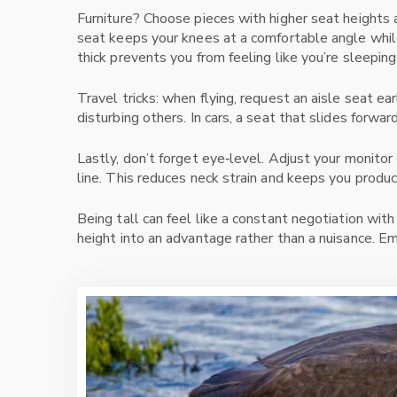
Furniture? Choose pieces with higher seat heights 
seat keeps your knees at a comfortable angle while
thick prevents you from feeling like you’re sleeping
Travel tricks: when flying, request an aisle seat ea
disturbing others. In cars, a seat that slides forwa
Lastly, don’t forget eye‑level. Adjust your monitor
line. This reduces neck strain and keeps you produc
Being tall can feel like a constant negotiation with
height into an advantage rather than a nuisance. Em