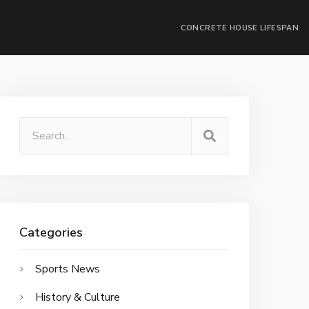
CONCRETE HOUSE LIFESPAN
Categories
Sports News
History & Culture