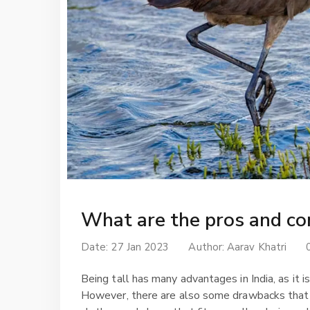
What are the pros and con
Date: 27 Jan 2023
Author:
Aarav Khatri
Being tall has many advantages in India, as it 
However, there are also some drawbacks that com