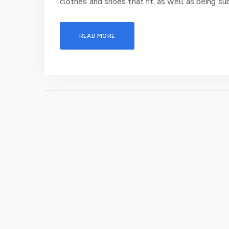
clothes and shoes that fit, as well as being sub
READ MORE