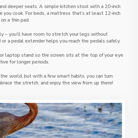
and deeper seats. A simple kitchen stool with a 20‑inch
 you cook. For beds, a mattress that’s at least 12‑inch
 on a thin pad.
rly – you’ll have room to stretch your legs without
rd or a pedal extender helps you reach the pedals safely.
 or laptop stand so the screen sits at the top of your eye
tive for longer periods.
 the world, but with a few smart habits, you can turn
brace the stretch, and enjoy the view from up there!