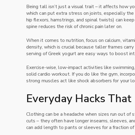
Being tall isn’t just a visual trait – it affects ho
which can put extra stress on joints, especially the
hip flexors, hamstrings, and spinal twists) can keep
spine reduces the risk of chronic pain later on.
When it comes to nutrition, focus on calcium, vitam
density, which is crucial because taller frames carr
serving of Greek yogurt are easy ways to boost int
Exercise-wise, low‑impact activities like swimming, c
solid cardio workout. If you do like the gym, incorp
strong muscles act like shock absorbers for your l
Everyday Hacks That 
Clothing can be a headache when sizes run out of sto
cuts – they often have longer inseams, sleeves, and t
can add length to pants or sleeves for a fraction of