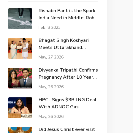
Rishabh Pant is the Spark
India Need in Middle: Rohit
Sharma?
Feb, 8 2023
Bhagat Singh Koshyari
Meets Uttarakhand
Governor Amidst Political
May, 27 2026
Shifts
Divyanka Tripathi Confirms
Pregnancy After 10 Years
of Marriage
May, 26 2026
HPCL Signs $3B LNG Deal
With ADNOC Gas
May, 26 2026
Did Jesus Christ ever visit