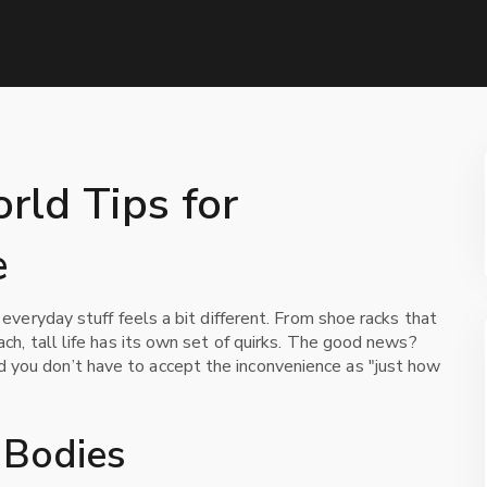
orld Tips for
e
t everyday stuff feels a bit different. From shoe racks that
ach, tall life has its own set of quirks. The good news?
 you don’t have to accept the inconvenience as "just how
l Bodies