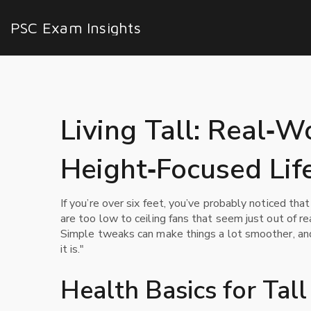
PSC Exam Insights
Living Tall: Real‑W
Height‑Focused Lif
If you’re over six feet, you’ve probably noticed tha
are too low to ceiling fans that seem just out of re
Simple tweaks can make things a lot smoother, and
it is."
Health Basics for Tal