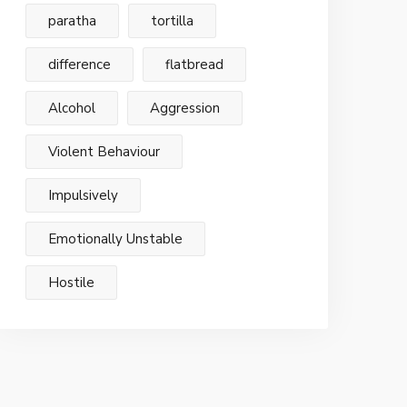
paratha
tortilla
difference
flatbread
Alcohol
Aggression
Violent Behaviour
Impulsively
Emotionally Unstable
Hostile