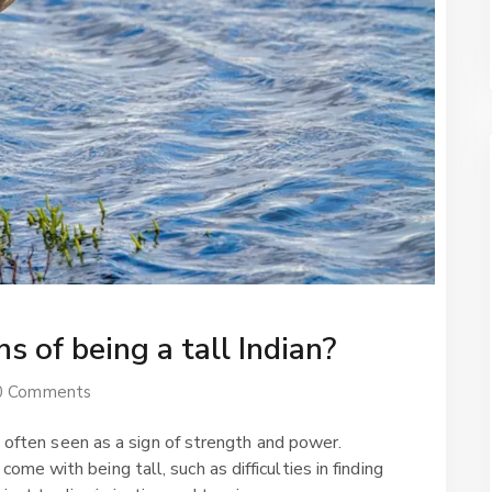
s of being a tall Indian?
0 Comments
is often seen as a sign of strength and power.
e with being tall, such as difficulties in finding