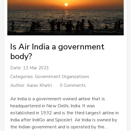
Is Air India a government
body?
Date: 13 Mar 2023
Categories:
Government Organizations
Author:
Aarav Khatri
0 Comments
Air India is a government-owned airline that is
headquartered in New Delhi, India. It was
established in 1932 and is the third-largest airline in
India after IndiGo and SpiceJet. Air India is owned by
the Indian government and is operated by the