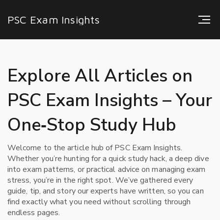
PSC Exam Insights
Explore All Articles on
PSC Exam Insights – Your
One‑Stop Study Hub
Welcome to the article hub of PSC Exam Insights.
Whether you’re hunting for a quick study hack, a deep dive
into exam patterns, or practical advice on managing exam
stress, you’re in the right spot. We’ve gathered every
guide, tip, and story our experts have written, so you can
find exactly what you need without scrolling through
endless pages.