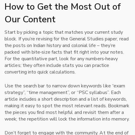
How to Get the Most Out of
Our Content
Start by picking a topic that matches your current study
block. If you’re revising for the General Studies paper, read
the posts on Indian history and colonial life – they’re
packed with bite‑size facts that fit right into your notes.
For the quantitative part, look for any numbers‑heavy
articles; they often include stats you can practice
converting into quick calculations.
Use the search bar to narrow down keywords like “exam
strategy”, “time management”, or “PSC syllabus”. Each
article includes a short description and a list of keywords,
making it easy to spot the most relevant reads. Bookmark
the pieces you find most helpful and revisit them after a
week; the repetition will lock the information into memory.
Don’t forget to engage with the community. At the end of