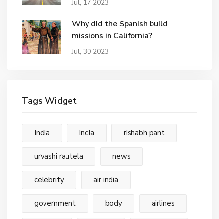
Jul, 17 2023
Why did the Spanish build
missions in California?
Jul, 30 2023
Tags Widget
India
india
rishabh pant
urvashi rautela
news
celebrity
air india
government
body
airlines