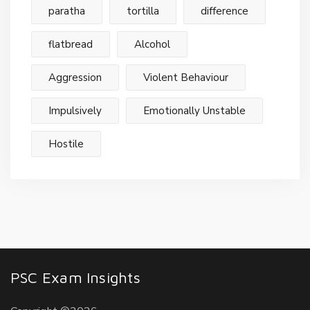
paratha
tortilla
difference
flatbread
Alcohol
Aggression
Violent Behaviour
Impulsively
Emotionally Unstable
Hostile
PSC Exam Insights