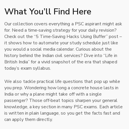
What You’ll Find Here
Our collection covers everything a PSC aspirant might ask
for. Need a time‑saving strategy for your daily revision?
Check out the “5 Time‑Saving Hacks Using Buffer” post –
it shows how to automate your study schedule just like
you would a social media calendar. Curious about the
history behind the Indian civil services? Dive into “Life in
British India” for a vivid snapshot of the era that shaped
today’s exam syllabus.
We also tackle practical life questions that pop up while
you prep. Wondering how long a concrete house lasts in
India or why a plane might take off with a single
passenger? Those off‑beat topics sharpen your general
knowledge, a key section in many PSC exams. Each article
is written in plain language, so you get the facts fast and
can apply them directly.