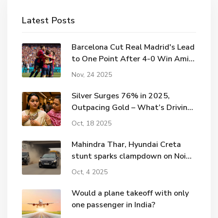
Latest Posts
Barcelona Cut Real Madrid's Lead
to One Point After 4-0 Win Amid
Elche Controversy
Nov, 24 2025
Silver Surges 76% in 2025,
Outpacing Gold – What’s Driving
the Rally
Oct, 18 2025
Mahindra Thar, Hyundai Creta
stunt sparks clampdown on Noida
road
Oct, 4 2025
Would a plane takeoff with only
one passenger in India?