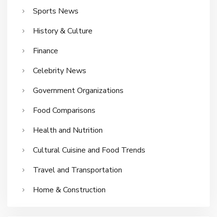
Sports News
History & Culture
Finance
Celebrity News
Government Organizations
Food Comparisons
Health and Nutrition
Cultural Cuisine and Food Trends
Travel and Transportation
Home & Construction