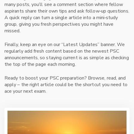
many posts, you’ll see a comment section where fellow
aspirants share their own tips and ask follow‑up questions.
A quick reply can turn a single article into a mini‑study
group, giving you fresh perspectives you might have
missed.
Finally, keep an eye on our “Latest Updates” banner. We
regularly add fresh content based on the newest PSC
announcements, so staying current is as simple as checking
the top of the page each morning.
Ready to boost your PSC preparation? Browse, read, and
apply – the right article could be the shortcut you need to
ace your next exam.