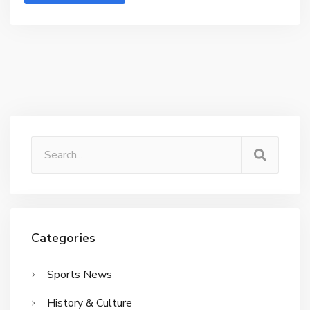
Categories
Sports News
History & Culture