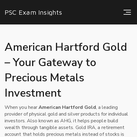
PSC Exam Insights
American Hartford Gold
– Your Gateway to
Precious Metals
Investment
When you hear
American Hartford Gold
,
a leading
provider of physical gold and silver products for individual
investors
. Also known as
AHG
, it helps people build
wealth through tangible assets.
Gold IRA
,
a retirement
account that holds precious metals instead of stocks
is