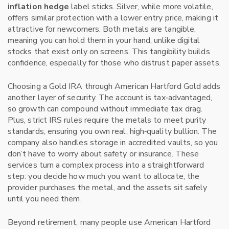
inflation hedge
label sticks. Silver, while more volatile,
offers similar protection with a lower entry price, making it
attractive for newcomers. Both metals are tangible,
meaning you can hold them in your hand, unlike digital
stocks that exist only on screens. This tangibility builds
confidence, especially for those who distrust paper assets.
Choosing a Gold IRA through American Hartford Gold adds
another layer of security. The account is tax‑advantaged,
so growth can compound without immediate tax drag.
Plus, strict IRS rules require the metals to meet purity
standards, ensuring you own real, high‑quality bullion. The
company also handles storage in accredited vaults, so you
don’t have to worry about safety or insurance. These
services turn a complex process into a straightforward
step: you decide how much you want to allocate, the
provider purchases the metal, and the assets sit safely
until you need them.
Beyond retirement, many people use American Hartford