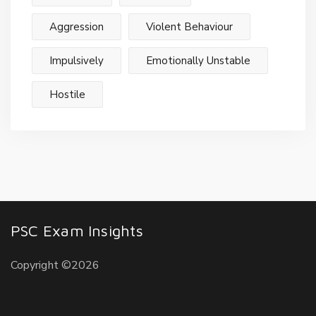
Aggression
Violent Behaviour
Impulsively
Emotionally Unstable
Hostile
PSC Exam Insights
Copyright ©2026