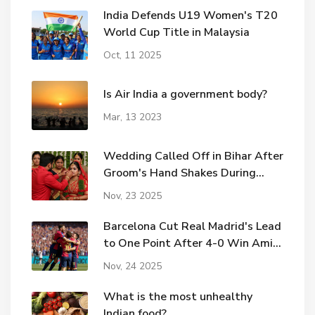
India Defends U19 Women's T20
World Cup Title in Malaysia
Oct, 11 2025
Is Air India a government body?
Mar, 13 2023
Wedding Called Off in Bihar After
Groom's Hand Shakes During
Sindoor Ritual
Nov, 23 2025
Barcelona Cut Real Madrid's Lead
to One Point After 4-0 Win Amid
Elche Controversy
Nov, 24 2025
What is the most unhealthy
Indian food?