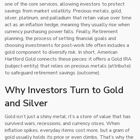
one of the core services, allowing investors to protect
savings from market volatility.
Precious metals
,
gold,
silver, platinum, and palladium that retain value over time
act as an inflation hedge, meaning they usually rise when
currency purchasing power falls. Finally,
Retirement
planning
,
the process of setting financial goals and
choosing investments for post‑work life
often includes a
gold component to diversify risk. In short, American
Hartford Gold connects these pieces: it offers a Gold IRA
(subject‑entity) that relies on precious metals (attribute)
to safeguard retirement savings (outcome).
Why Investors Turn to Gold
and Silver
Gold isn’t just a shiny metal; it’s a store of value that has
survived wars, recessions, and currency crises. When
inflation spikes, everyday items cost more, but a gram of
gold usually holds its price or even climbs. That’s why the