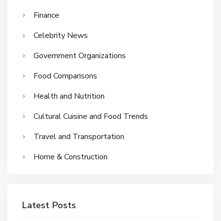
Finance
Celebrity News
Government Organizations
Food Comparisons
Health and Nutrition
Cultural Cuisine and Food Trends
Travel and Transportation
Home & Construction
Latest Posts