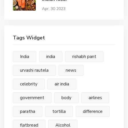
Apr, 30 2023
Tags Widget
India
india
rishabh pant
urvashi rautela
news
celebrity
air india
government
body
airlines
paratha
tortilla
difference
flatbread
Alcohol