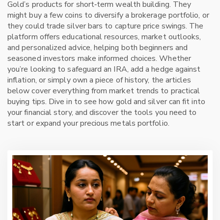
Gold’s products for short‑term wealth building. They
might buy a few coins to diversify a brokerage portfolio, or
they could trade silver bars to capture price swings. The
platform offers educational resources, market outlooks,
and personalized advice, helping both beginners and
seasoned investors make informed choices. Whether
you’re looking to safeguard an IRA, add a hedge against
inflation, or simply own a piece of history, the articles
below cover everything from market trends to practical
buying tips. Dive in to see how gold and silver can fit into
your financial story, and discover the tools you need to
start or expand your precious metals portfolio.