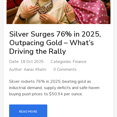
Silver Surges 76% in 2025,
Outpacing Gold – What’s
Driving the Rally
Date: 18 Oct 2025
Categories:
Finance
Author:
Aarav Khatri
0 Comments
Silver rockets 76% in 2025, beating gold as
industrial demand, supply deficits and safe‑haven
buying push prices to $50.94 per ounce.
READ MORE