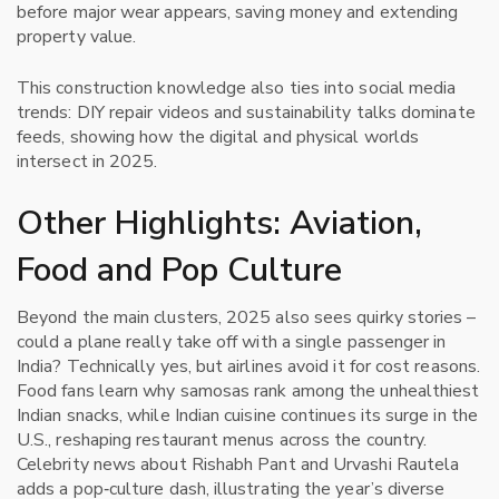
before major wear appears, saving money and extending
property value.
This construction knowledge also ties into social media
trends: DIY repair videos and sustainability talks dominate
feeds, showing how the digital and physical worlds
intersect in 2025.
Other Highlights: Aviation,
Food and Pop Culture
Beyond the main clusters, 2025 also sees quirky stories –
could a plane really take off with a single passenger in
India? Technically yes, but airlines avoid it for cost reasons.
Food fans learn why samosas rank among the unhealthiest
Indian snacks, while Indian cuisine continues its surge in the
U.S., reshaping restaurant menus across the country.
Celebrity news about Rishabh Pant and Urvashi Rautela
adds a pop‑culture dash, illustrating the year’s diverse