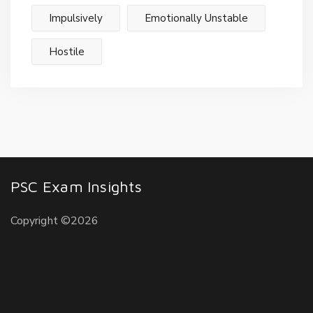
Impulsively
Emotionally Unstable
Hostile
PSC Exam Insights
Copyright ©2026