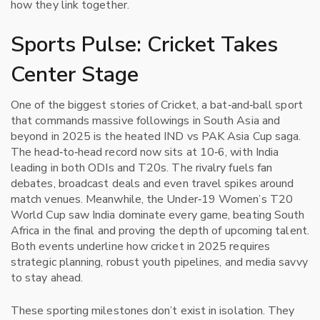
how they link together.
Sports Pulse: Cricket Takes
Center Stage
One of the biggest stories of
Cricket
,
a bat‑and‑ball sport
that commands massive followings in South Asia and
beyond
in 2025 is the heated IND vs PAK Asia Cup saga.
The head‑to‑head record now sits at 10‑6, with India
leading in both ODIs and T20s. The rivalry fuels fan
debates, broadcast deals and even travel spikes around
match venues. Meanwhile, the Under‑19 Women’s T20
World Cup saw India dominate every game, beating South
Africa in the final and proving the depth of upcoming talent.
Both events underline how cricket in 2025 requires
strategic planning, robust youth pipelines, and media savvy
to stay ahead.
These sporting milestones don’t exist in isolation. They