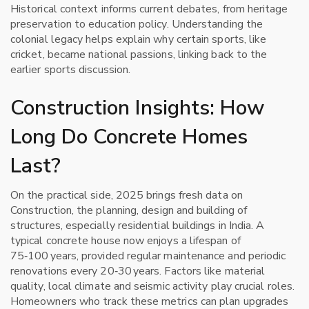
Historical context informs current debates, from heritage
preservation to education policy. Understanding the
colonial legacy helps explain why certain sports, like
cricket, became national passions, linking back to the
earlier sports discussion.
Construction Insights: How
Long Do Concrete Homes
Last?
On the practical side, 2025 brings fresh data on
Construction
,
the planning, design and building of
structures, especially residential buildings
in India. A
typical concrete house now enjoys a lifespan of
75‑100 years, provided regular maintenance and periodic
renovations every 20‑30 years. Factors like material
quality, local climate and seismic activity play crucial roles.
Homeowners who track these metrics can plan upgrades