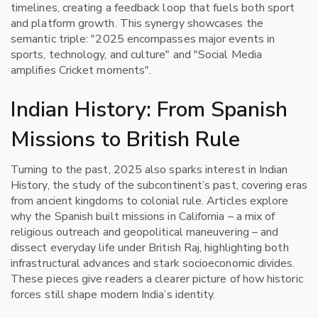
timelines, creating a feedback loop that fuels both sport
and platform growth. This synergy showcases the
semantic triple: "2025 encompasses major events in
sports, technology, and culture" and "Social Media
amplifies Cricket moments".
Indian History: From Spanish
Missions to British Rule
Turning to the past, 2025 also sparks interest in
Indian
History
,
the study of the subcontinent’s past, covering eras
from ancient kingdoms to colonial rule
. Articles explore
why the Spanish built missions in California – a mix of
religious outreach and geopolitical maneuvering – and
dissect everyday life under British Raj, highlighting both
infrastructural advances and stark socioeconomic divides.
These pieces give readers a clearer picture of how historic
forces still shape modern India’s identity.