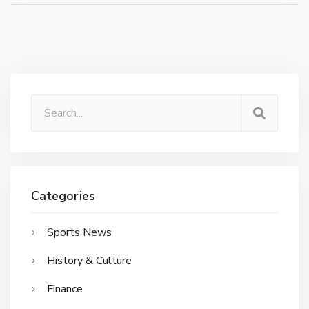
Categories
Sports News
History & Culture
Finance