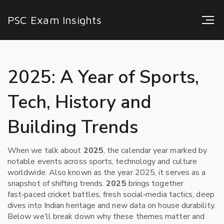
PSC Exam Insights
2025: A Year of Sports,
Tech, History and
Building Trends
When we talk about
2025
,
the calendar year marked by
notable events across sports, technology and culture
worldwide
. Also known as
the year 2025
, it serves as a
snapshot of shifting trends.
2025
brings together
fast‑paced cricket battles, fresh social‑media tactics, deep
dives into Indian heritage and new data on house durability.
Below we’ll break down why these themes matter and