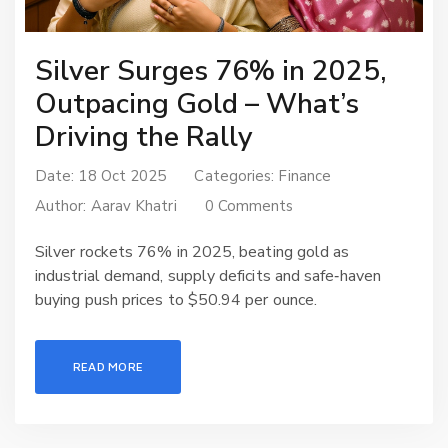
Silver Surges 76% in 2025,
Outpacing Gold – What’s
Driving the Rally
Date: 18 Oct 2025
Categories:
Finance
Author:
Aarav Khatri
0 Comments
Silver rockets 76% in 2025, beating gold as
industrial demand, supply deficits and safe‑haven
buying push prices to $50.94 per ounce.
READ MORE