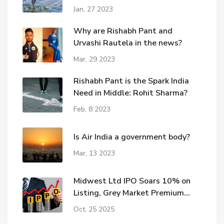
Jan, 27 2023
Why are Rishabh Pant and
Urvashi Rautela in the news?
Mar, 29 2023
Rishabh Pant is the Spark India
Need in Middle: Rohit Sharma?
Feb, 8 2023
Is Air India a government body?
Mar, 13 2023
Midwest Ltd IPO Soars 10% on
Listing, Grey Market Premium
Hits ₹115
Oct, 25 2025