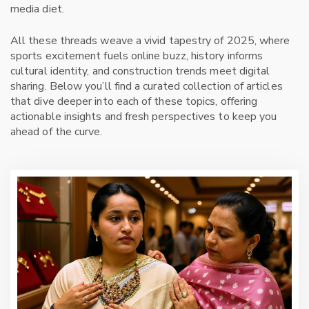
media diet.
All these threads weave a vivid tapestry of 2025, where
sports excitement fuels online buzz, history informs
cultural identity, and construction trends meet digital
sharing. Below you’ll find a curated collection of articles
that dive deeper into each of these topics, offering
actionable insights and fresh perspectives to keep you
ahead of the curve.