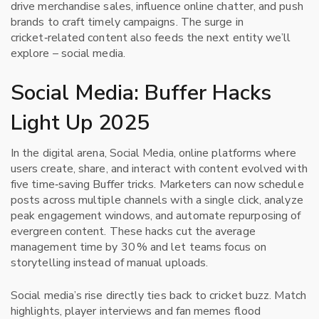
drive merchandise sales, influence online chatter, and push
brands to craft timely campaigns. The surge in
cricket‑related content also feeds the next entity we’ll
explore – social media.
Social Media: Buffer Hacks
Light Up 2025
In the digital arena,
Social Media
,
online platforms where
users create, share, and interact with content
evolved with
five time‑saving Buffer tricks. Marketers can now schedule
posts across multiple channels with a single click, analyze
peak engagement windows, and automate repurposing of
evergreen content. These hacks cut the average
management time by 30 % and let teams focus on
storytelling instead of manual uploads.
Social media’s rise directly ties back to cricket buzz. Match
highlights, player interviews and fan memes flood