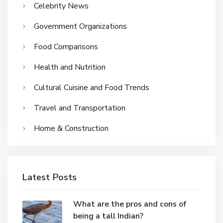
Celebrity News
Government Organizations
Food Comparisons
Health and Nutrition
Cultural Cuisine and Food Trends
Travel and Transportation
Home & Construction
Latest Posts
What are the pros and cons of
being a tall Indian?