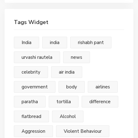
Tags Widget
India
india
rishabh pant
urvashi rautela
news
celebrity
air india
government
body
airlines
paratha
tortilla
difference
flatbread
Alcohol
Aggression
Violent Behaviour