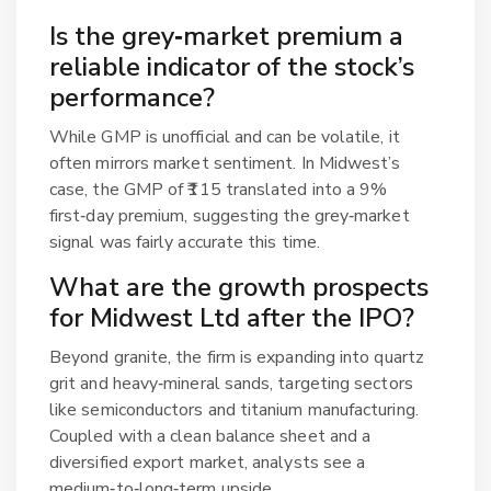
Is the grey‑market premium a
reliable indicator of the stock’s
performance?
While GMP is unofficial and can be volatile, it
often mirrors market sentiment. In Midwest’s
case, the GMP of ₹115 translated into a 9%
first‑day premium, suggesting the grey‑market
signal was fairly accurate this time.
What are the growth prospects
for Midwest Ltd after the IPO?
Beyond granite, the firm is expanding into quartz
grit and heavy‑mineral sands, targeting sectors
like semiconductors and titanium manufacturing.
Coupled with a clean balance sheet and a
diversified export market, analysts see a
medium‑to‑long‑term upside.