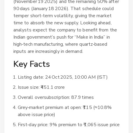
(November 19 2025) and the remaining 50% after
90 days (January 18 2026). That schedule could
temper short‑term volatility, giving the market
time to absorb the new supply. Looking ahead,
analysts expect the company to benefit from the
Indian government’s push for “Make in India” in
high‑tech manufacturing, where quartz‑based
inputs are increasingly in demand.
Key Facts
Listing date: 24 Oct 2025, 10:00 AM (IST)
Issue size: ₹451.1 crore
Overall oversubscription: 87.9 times
Grey‑market premium at open: ₹115 (≈10.8%
above issue price)
First‑day price: 9% premium to ₹1,065 issue price