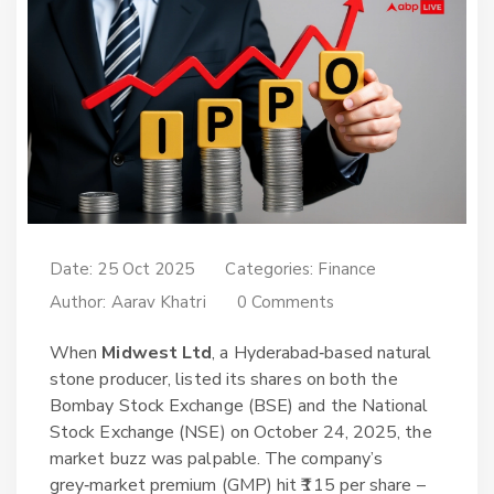
Date: 25 Oct 2025
Categories:
Finance
Author:
Aarav Khatri
0 Comments
When
Midwest Ltd
, a Hyderabad‑based natural
stone producer, listed its shares on both the
Bombay Stock Exchange (BSE)
and the
National
Stock Exchange (NSE)
on October 24, 2025, the
market buzz was palpable. The company’s
grey‑market premium (GMP) hit ₹115 per share –