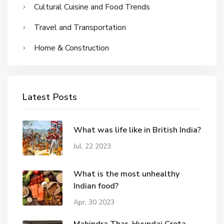
Cultural Cuisine and Food Trends
Travel and Transportation
Home & Construction
Latest Posts
What was life like in British India?
Jul, 22 2023
What is the most unhealthy
Indian food?
Apr, 30 2023