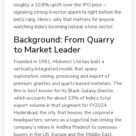
roughly a 10.8% uplift over the IPO price –
signaling strong investor appetite right before the
bells rang. Here’s why that matters for anyone
watching India’s booming natural‑stone sector.
Background: From Quarry
to Market Leader
Founded in 1981,
Midwest Ltd
has built a
vertically‑integrated model that spans
exploration, mining, processing and export of
premium granites and quartz‑based materials. The
firm is best known for its Black Galaxy Granite,
which accounts for about 23% of India’s total
export volume in that segment for FY2024.
Hyderabad, the city that houses the corporate
headquarters, serves as a logistical hub linking the
company’s mines in Andhra Pradesh to overseas
buyers in the US, Europe and the Middle East.