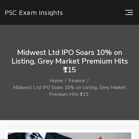
PSC Exam Insights
Midwest Ltd IPO Soars 10% on
Listing, Grey Market Premium Hits
₹115
Home
Finance
Midwest Ltd IPO Soars 10% on Listing, Grey Market
Premium Hits ₹115