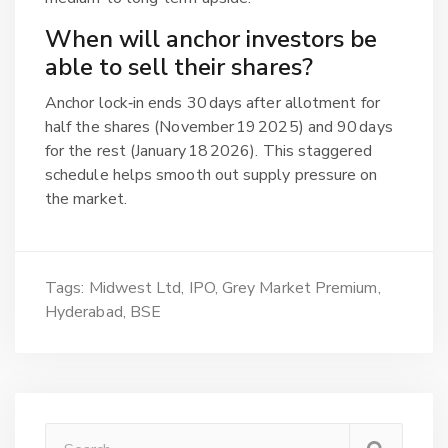
When will anchor investors be
able to sell their shares?
Anchor lock‑in ends 30 days after allotment for
half the shares (November 19 2025) and 90 days
for the rest (January 18 2026). This staggered
schedule helps smooth out supply pressure on
the market.
Tags:
Midwest Ltd
IPO
Grey Market Premium
Hyderabad
BSE