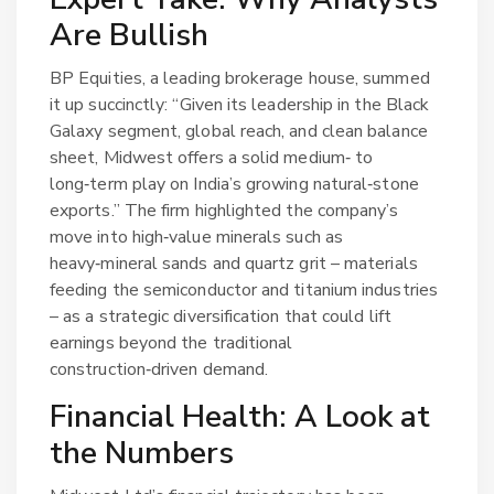
Are Bullish
BP Equities, a leading brokerage house, summed
it up succinctly: “Given its leadership in the Black
Galaxy segment, global reach, and clean balance
sheet, Midwest offers a solid medium‑ to
long‑term play on India’s growing natural‑stone
exports.” The firm highlighted the company’s
move into high‑value minerals such as
heavy‑mineral sands and quartz grit – materials
feeding the semiconductor and titanium industries
– as a strategic diversification that could lift
earnings beyond the traditional
construction‑driven demand.
Financial Health: A Look at
the Numbers