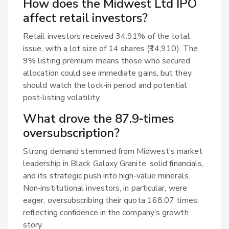
How does the Midwest Ltd IPO
affect retail investors?
Retail investors received 34.91% of the total
issue, with a lot size of 14 shares (₹14,910). The
9% listing premium means those who secured
allocation could see immediate gains, but they
should watch the lock‑in period and potential
post‑listing volatility.
What drove the 87.9‑times
oversubscription?
Strong demand stemmed from Midwest’s market
leadership in Black Galaxy Granite, solid financials,
and its strategic push into high‑value minerals.
Non‑institutional investors, in particular, were
eager, oversubscribing their quota 168.07 times,
reflecting confidence in the company’s growth
story.