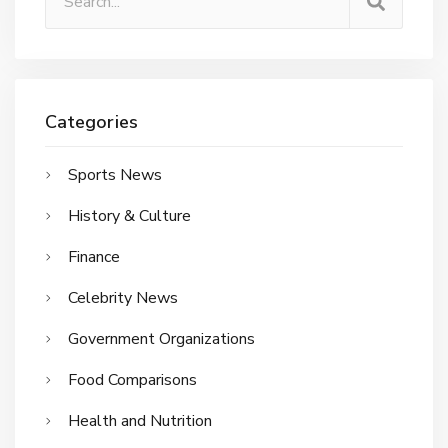
Categories
Sports News
History & Culture
Finance
Celebrity News
Government Organizations
Food Comparisons
Health and Nutrition