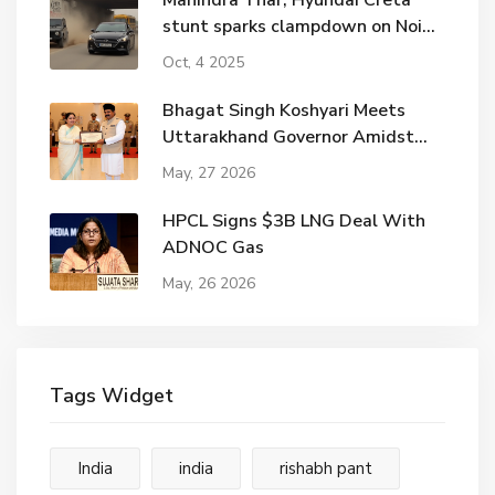
Mahindra Thar, Hyundai Creta
stunt sparks clampdown on Noida
road
Oct, 4 2025
Bhagat Singh Koshyari Meets
Uttarakhand Governor Amidst
Political Shifts
May, 27 2026
HPCL Signs $3B LNG Deal With
ADNOC Gas
May, 26 2026
Tags Widget
India
india
rishabh pant