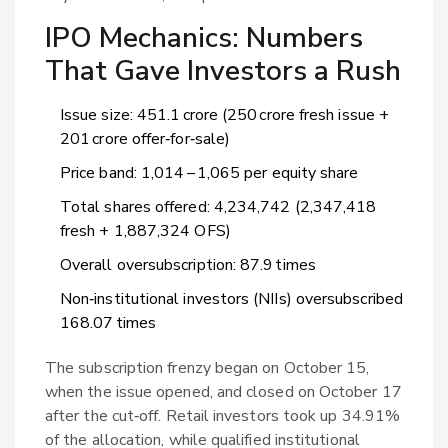
IPO Mechanics: Numbers
That Gave Investors a Rush
Issue size: ₹451.1 crore (₹250 crore fresh issue +
₹201 crore offer‑for‑sale)
Price band: ₹1,014 – ₹1,065 per equity share
Total shares offered: 4,234,742 (2,347,418
fresh + 1,887,324 OFS)
Overall oversubscription: 87.9 times
Non‑institutional investors (NIIs) oversubscribed
168.07 times
The subscription frenzy began on October 15,
when the issue opened, and closed on October 17
after the cut‑off. Retail investors took up 34.91%
of the allocation, while qualified institutional