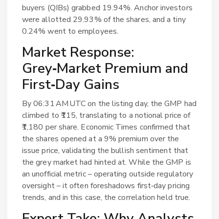
buyers (QIBs) grabbed 19.94%. Anchor investors
were allotted 29.93% of the shares, and a tiny
0.24% went to employees.
Market Response:
Grey‑Market Premium and
First‑Day Gains
By 06:31 AM UTC on the listing day, the GMP had
climbed to ₹115, translating to a notional price of
₹1,180 per share.
Economic Times
confirmed that
the shares opened at a 9% premium over the
issue price, validating the bullish sentiment that
the grey market had hinted at. While the GMP is
an unofficial metric – operating outside regulatory
oversight – it often foreshadows first‑day pricing
trends, and in this case, the correlation held true.
Expert Take: Why Analysts