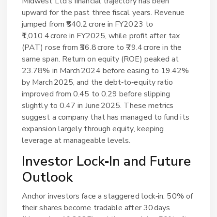
Midwest Ltd’s financial trajectory has been
upward for the past three fiscal years. Revenue
jumped from ₹540.2 crore in FY2023 to
₹1,010.4 crore in FY2025, while profit after tax
(PAT) rose from ₹36.8 crore to ₹79.4 crore in the
same span. Return on equity (ROE) peaked at
23.78% in March 2024 before easing to 19.42%
by March 2025, and the debt‑to‑equity ratio
improved from 0.45 to 0.29 before slipping
slightly to 0.47 in June 2025. These metrics
suggest a company that has managed to fund its
expansion largely through equity, keeping
leverage at manageable levels.
Investor Lock‑In and Future
Outlook
Anchor investors face a staggered lock‑in: 50% of
their shares become tradable after 30 days