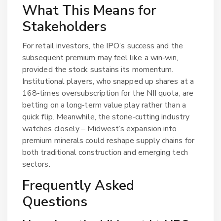
What This Means for
Stakeholders
For retail investors, the IPO’s success and the
subsequent premium may feel like a win‑win,
provided the stock sustains its momentum.
Institutional players, who snapped up shares at a
168‑times oversubscription for the NII quota, are
betting on a long‑term value play rather than a
quick flip. Meanwhile, the stone‑cutting industry
watches closely – Midwest’s expansion into
premium minerals could reshape supply chains for
both traditional construction and emerging tech
sectors.
Frequently Asked
Questions