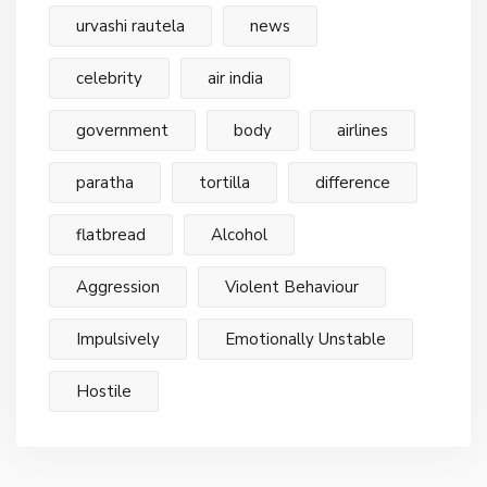
urvashi rautela
news
celebrity
air india
government
body
airlines
paratha
tortilla
difference
flatbread
Alcohol
Aggression
Violent Behaviour
Impulsively
Emotionally Unstable
Hostile