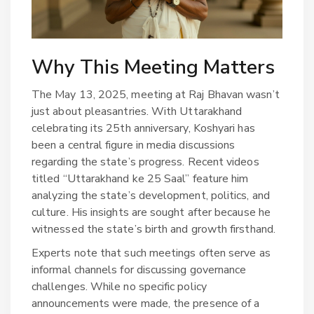
Why This Meeting Matters
The May 13, 2025, meeting at Raj Bhavan wasn’t
just about pleasantries. With Uttarakhand
celebrating its 25th anniversary, Koshyari has
been a central figure in media discussions
regarding the state’s progress. Recent videos
titled “Uttarakhand ke 25 Saal” feature him
analyzing the state’s development, politics, and
culture. His insights are sought after because he
witnessed the state’s birth and growth firsthand.
Experts note that such meetings often serve as
informal channels for discussing governance
challenges. While no specific policy
announcements were made, the presence of a