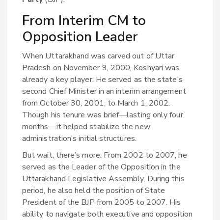
From Interim CM to
Opposition Leader
When Uttarakhand was carved out of Uttar
Pradesh on November 9, 2000, Koshyari was
already a key player. He served as the state’s
second Chief Minister in an interim arrangement
from October 30, 2001, to March 1, 2002.
Though his tenure was brief—lasting only four
months—it helped stabilize the new
administration’s initial structures.
But wait, there’s more. From 2002 to 2007, he
served as the Leader of the Opposition in the
Uttarakhand Legislative Assembly. During this
period, he also held the position of State
President of the BJP from 2005 to 2007. His
ability to navigate both executive and opposition