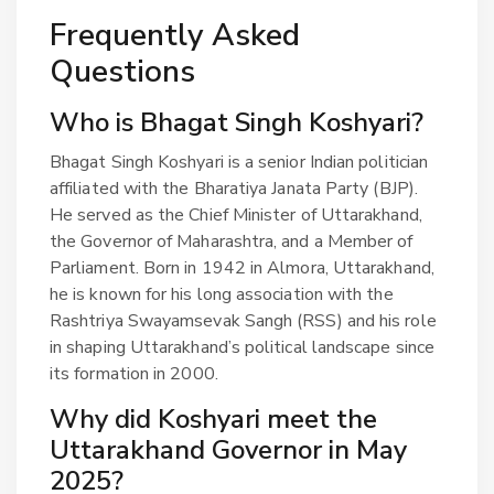
Frequently Asked
Questions
Who is Bhagat Singh Koshyari?
Bhagat Singh Koshyari is a senior Indian politician
affiliated with the Bharatiya Janata Party (BJP).
He served as the Chief Minister of Uttarakhand,
the Governor of Maharashtra, and a Member of
Parliament. Born in 1942 in Almora, Uttarakhand,
he is known for his long association with the
Rashtriya Swayamsevak Sangh (RSS) and his role
in shaping Uttarakhand’s political landscape since
its formation in 2000.
Why did Koshyari meet the
Uttarakhand Governor in May
2025?