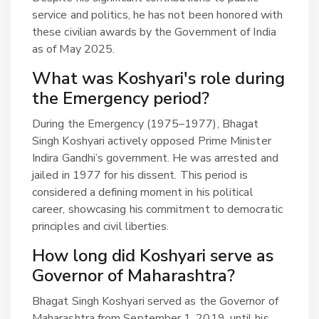
service and politics, he has not been honored with
these civilian awards by the Government of India
as of May 2025.
What was Koshyari's role during
the Emergency period?
During the Emergency (1975–1977), Bhagat
Singh Koshyari actively opposed Prime Minister
Indira Gandhi’s government. He was arrested and
jailed in 1977 for his dissent. This period is
considered a defining moment in his political
career, showcasing his commitment to democratic
principles and civil liberties.
How long did Koshyari serve as
Governor of Maharashtra?
Bhagat Singh Koshyari served as the Governor of
Maharashtra from September 1, 2019, until his