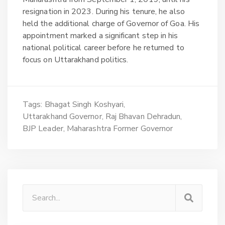
resignation in 2023. During his tenure, he also
held the additional charge of Governor of Goa. His
appointment marked a significant step in his
national political career before he returned to
focus on Uttarakhand politics.
Tags:
Bhagat Singh Koshyari
Uttarakhand Governor
Raj Bhavan Dehradun
BJP Leader
Maharashtra Former Governor