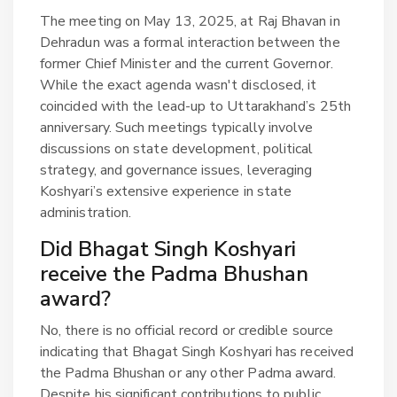
The meeting on May 13, 2025, at Raj Bhavan in
Dehradun was a formal interaction between the
former Chief Minister and the current Governor.
While the exact agenda wasn't disclosed, it
coincided with the lead-up to Uttarakhand’s 25th
anniversary. Such meetings typically involve
discussions on state development, political
strategy, and governance issues, leveraging
Koshyari’s extensive experience in state
administration.
Did Bhagat Singh Koshyari
receive the Padma Bhushan
award?
No, there is no official record or credible source
indicating that Bhagat Singh Koshyari has received
the Padma Bhushan or any other Padma award.
Despite his significant contributions to public