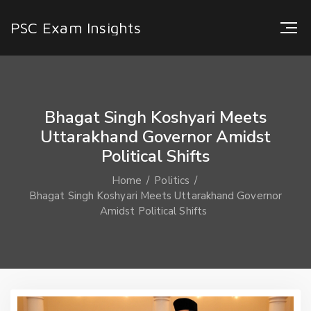
PSC Exam Insights
Bhagat Singh Koshyari Meets
Uttarakhand Governor Amidst
Political Shifts
Home
Politics
Bhagat Singh Koshyari Meets Uttarakhand Governor
Amidst Political Shifts