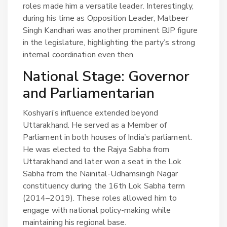
roles made him a versatile leader. Interestingly,
during his time as Opposition Leader, Matbeer
Singh Kandhari was another prominent BJP figure
in the legislature, highlighting the party’s strong
internal coordination even then.
National Stage: Governor
and Parliamentarian
Koshyari’s influence extended beyond
Uttarakhand. He served as a Member of
Parliament in both houses of India’s parliament.
He was elected to the Rajya Sabha from
Uttarakhand and later won a seat in the Lok
Sabha from the Nainital-Udhamsingh Nagar
constituency during the 16th Lok Sabha term
(2014–2019). These roles allowed him to
engage with national policy-making while
maintaining his regional base.