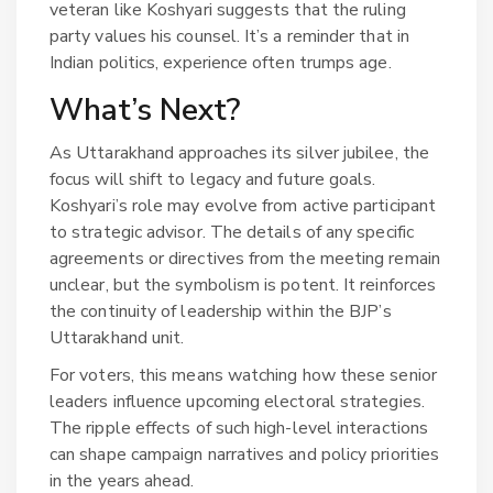
veteran like Koshyari suggests that the ruling
party values his counsel. It’s a reminder that in
Indian politics, experience often trumps age.
What’s Next?
As Uttarakhand approaches its silver jubilee, the
focus will shift to legacy and future goals.
Koshyari’s role may evolve from active participant
to strategic advisor. The details of any specific
agreements or directives from the meeting remain
unclear, but the symbolism is potent. It reinforces
the continuity of leadership within the BJP’s
Uttarakhand unit.
For voters, this means watching how these senior
leaders influence upcoming electoral strategies.
The ripple effects of such high-level interactions
can shape campaign narratives and policy priorities
in the years ahead.