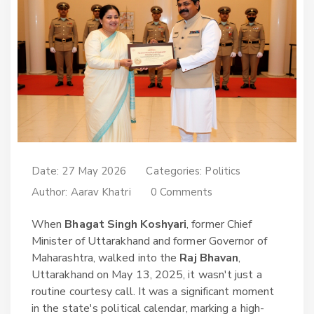
Date: 27 May 2026
Categories:
Politics
Author:
Aarav Khatri
0 Comments
When
Bhagat Singh Koshyari
,
former Chief
Minister of Uttarakhand
and
former Governor of
Maharashtra
, walked into the
Raj Bhavan
,
Uttarakhand
on May 13, 2025, it wasn't just a
routine courtesy call. It was a significant moment
in the state's political calendar, marking a high-