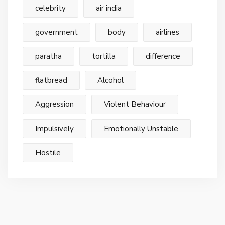
celebrity
air india
government
body
airlines
paratha
tortilla
difference
flatbread
Alcohol
Aggression
Violent Behaviour
Impulsively
Emotionally Unstable
Hostile