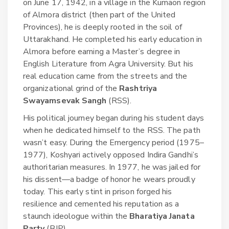
on June 17, 1942, in a village in the Kumaon region
of Almora district (then part of the United
Provinces), he is deeply rooted in the soil of
Uttarakhand. He completed his early education in
Almora before earning a Master’s degree in
English Literature from Agra University. But his
real education came from the streets and the
organizational grind of the
Rashtriya
Swayamsevak Sangh
(RSS)
.
His political journey began during his student days
when he dedicated himself to the RSS. The path
wasn’t easy. During the Emergency period (1975–
1977), Koshyari actively opposed Indira Gandhi’s
authoritarian measures. In 1977, he was jailed for
his dissent—a badge of honor he wears proudly
today. This early stint in prison forged his
resilience and cemented his reputation as a
staunch ideologue within the
Bharatiya Janata
Party
(BJP)
.