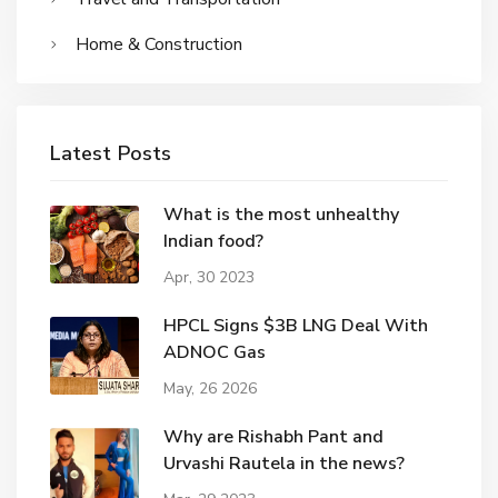
Home & Construction
Latest Posts
What is the most unhealthy
Indian food?
Apr, 30 2023
HPCL Signs $3B LNG Deal With
ADNOC Gas
May, 26 2026
Why are Rishabh Pant and
Urvashi Rautela in the news?