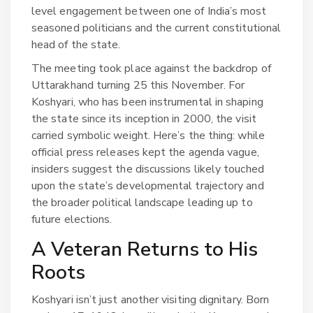
level engagement between one of India’s most
seasoned politicians and the current constitutional
head of the state.
The meeting took place against the backdrop of
Uttarakhand turning 25 this November. For
Koshyari, who has been instrumental in shaping
the state since its inception in 2000, the visit
carried symbolic weight. Here’s the thing: while
official press releases kept the agenda vague,
insiders suggest the discussions likely touched
upon the state’s developmental trajectory and
the broader political landscape leading up to
future elections.
A Veteran Returns to His
Roots
Koshyari isn’t just another visiting dignitary. Born