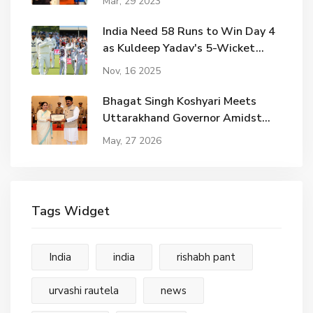
Mar, 29 2023
India Need 58 Runs to Win Day 4
as Kuldeep Yadav's 5-Wicket
Haul Shatters West Indies
Nov, 16 2025
Bhagat Singh Koshyari Meets
Uttarakhand Governor Amidst
Political Shifts
May, 27 2026
Tags Widget
India
india
rishabh pant
urvashi rautela
news