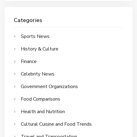
Categories
Sports News
History & Culture
Finance
Celebrity News
Government Organizations
Food Comparisons
Health and Nutrition
Cultural Cuisine and Food Trends
Travel and Transportation