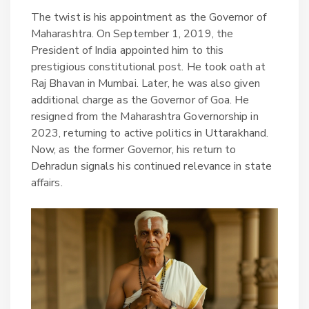
The twist is his appointment as the Governor of
Maharashtra. On September 1, 2019, the
President of India appointed him to this
prestigious constitutional post. He took oath at
Raj Bhavan in Mumbai. Later, he was also given
additional charge as the Governor of Goa. He
resigned from the Maharashtra Governorship in
2023, returning to active politics in Uttarakhand.
Now, as the former Governor, his return to
Dehradun signals his continued relevance in state
affairs.